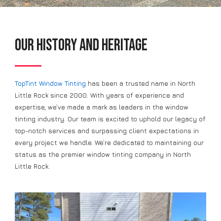
Our History and Heritage
TopTint Window Tinting
has been a trusted name in North
Little Rock since 2000. With years of experience and
expertise, we’ve made a mark as leaders in the window
tinting industry. Our team is excited to uphold our legacy of
top-notch services and surpassing client expectations in
every project we handle. We’re dedicated to maintaining our
status as the premier window tinting company in North
Little Rock.