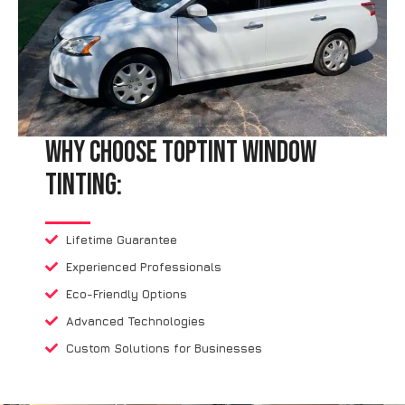
Why Choose TopTint Window
Tinting:
Lifetime Guarantee
Experienced Professionals
Eco-Friendly Options
Advanced Technologies
Custom Solutions for Businesses