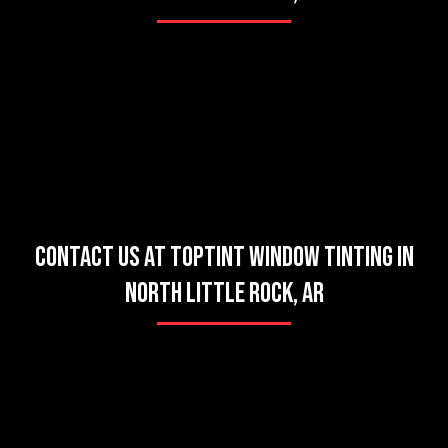
CONTACT US AT TOPTINT WINDOW TINTING IN
NORTH LITTLE ROCK, AR