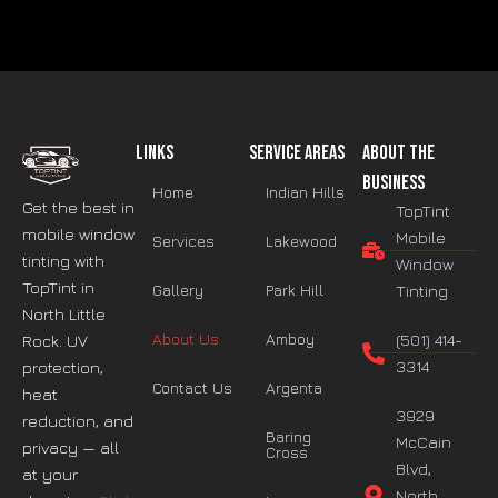
Links
Service Areas
About The
Business
Home
Indian Hills
Get the best in
TopTint
mobile window
Mobile
Services
Lakewood
tinting with
Window
TopTint in
Gallery
Park Hill
Tinting
North Little
About Us
Amboy
(501) 414-
Rock. UV
3314
protection,
Contact Us
Argenta
heat
3929
reduction, and
Baring
McCain
privacy — all
Cross
Blvd,
at your
North