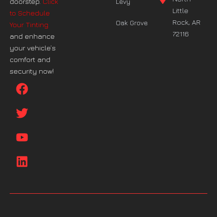
doorstep.
Click
Levy
Little
to Schedule
Rock, AR
Oak Grove
Your Tinting
72116
and enhance
your vehicle’s
comfort and
security now!
F
T
Y
L
a
w
o
i
c
i
u
n
e
t
t
k
b
t
u
e
o
e
b
d
o
r
e
i
k
n