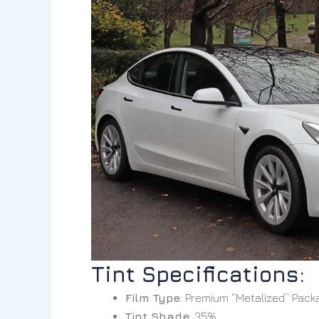
Tint Specifications:
Film Type
: Premium “Metalized” Pack
Tint Shade
: 35%