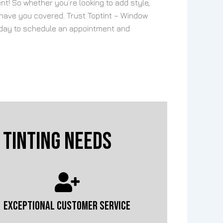
nt! So whether you’re looking to add style,
 have you covered. Trust Toptint – Window
 today to schedule an appointment and
Tinting Needs
EXCEPTIONAL CUSTOMER SERVICE