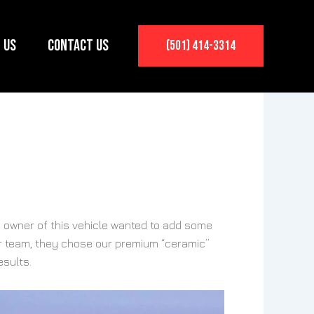
 Us
Contact Us
(501) 414-3314
 owner of this vehicle wanted to add some
our team, they chose our premium “ceramic”
esults.