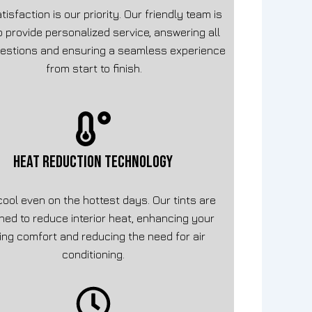
tisfaction is our priority. Our friendly team is
o provide personalized service, answering all
estions and ensuring a seamless experience
from start to finish.
HEAT REDUCTION TECHNOLOGY
cool even on the hottest days. Our tints are
ned to reduce interior heat, enhancing your
ving comfort and reducing the need for air
conditioning.