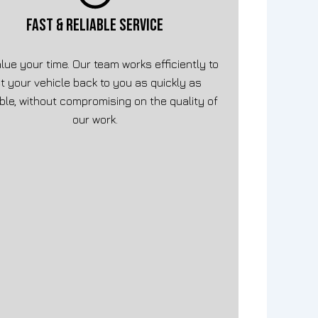
FAST & RELIABLE SERVICE
lue your time. Our team works efficiently to
t your vehicle back to you as quickly as
ble, without compromising on the quality of
our work.