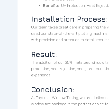
Benefits
: UV Protection, Heat Reject
Installation Process:
Our team takes great care in preparing the v
used our state-of-the-art plotting machine t
with precision and attention to detail, resulti
Result:
The addition of our 35% metalized window tin
protection, heat rejection, and glare reduct
experience.
Conclusion:
At Toptint – Window Tinting, we are dedicate
window tint package is the perfect choice for