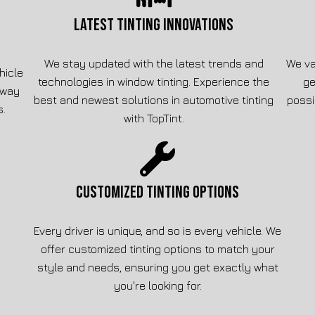
LATEST TINTING INNOVATIONS
We stay updated with the latest trends and
We va
hicle
technologies in window tinting. Experience the
ge
away
best and newest solutions in automotive tinting
possi
s.
with TopTint.
CUSTOMIZED TINTING OPTIONS
Every driver is unique, and so is every vehicle. We
offer customized tinting options to match your
style and needs, ensuring you get exactly what
you're looking for.