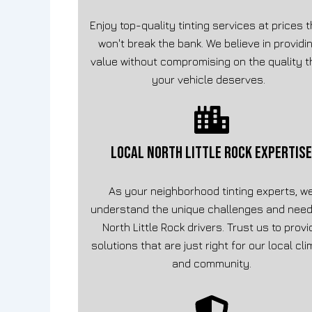
Enjoy top-quality tinting services at prices 
won't break the bank. We believe in providi
value without compromising on the quality t
your vehicle deserves.
LOCAL North Little Rock EXPERTISE
As your neighborhood tinting experts, w
understand the unique challenges and need
North Little Rock drivers. Trust us to provi
solutions that are just right for our local cl
and community.