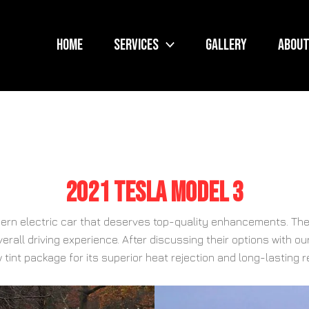
Home
Services
Gallery
About
2021 Tesla Model 3
dern electric car that deserves top-quality enhancements. The
verall driving experience. After discussing their options with 
 tint package for its superior heat rejection and long-lasting r