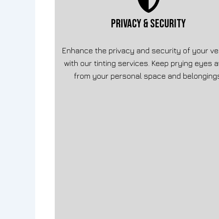
PRIVACY & SECURITY
Enhance the privacy and security of your ve
with our tinting services. Keep prying eyes 
from your personal space and belonging