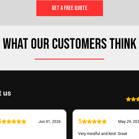
GET A FREE QUOTE
WHAT OUR CUSTOMERS THINK