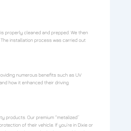
e is properly cleaned and prepped. We then
 The installation process was carried out
 providing numerous benefits such as UV
and how it enhanced their driving
lity products. Our premium “metalized”
ection of their vehicle. If you’re in Dixie or