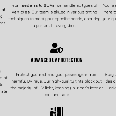
From
sedans
to
SUVs
, we handle all types of
Your sa
that
vehicles
. Our team is skilled in various tinting
here t
ng
techniques to meet your specific needs, ensuring
your qu
hat
a perfect fit every time.
ADVANCED UV PROTECTION
e
Protect yourself and your passengers from
Stay 
s of
harmful UV rays. Our high-quality tints block out
desig
de
the majority of UV light, keeping your car's interior
dri
imate
cool and safe.