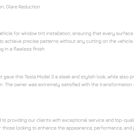
ion, Glare Reduction
ehicle for window tint installation, ensuring that every surfac
o achieve precise patterns without any cutting on the vehicle.
ng in a flawless finish.
t gave this Tesla Model 3 a sleek and stylish look, while also
ion. The owner was extremely satisfied with the transformation 
d to providing our clients with exceptional service and top-qua
 those looking to enhance the appearance, performance, and prot