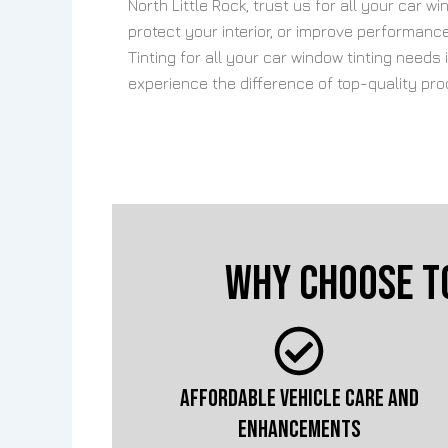
North Little Rock, trust us for all your car 
protect your interior, or improve performan
Tinting for all your car window tinting needs
experience the difference of top-quality pr
Why Choose T
AFFORDABLE VEHICLE CARE AND
ENHANCEMENTS