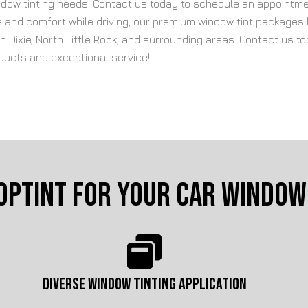
window tinting needs. Contact us today to schedule an appointme
ce and comfort while driving, our premium window tint packages
 in Dixie, North Little Rock, and surrounding areas. Contact us
oducts and exceptional service!
opTint for Your Car Window 
DIVERSE WINDOW TINTING APPLICATION